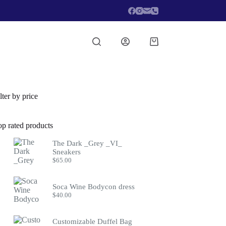
Shopping
cart
lter by price
op rated products
The Dark _Grey _VI_
Sneakers
$
65.00
Soca Wine Bodycon dress
$
40.00
Customizable Duffel Bag