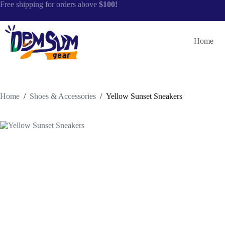
Skip
Free shipping for orders above
$100!
to
content
Home
Home
/
Shoes & Accessories
/
Yellow Sunset Sneakers