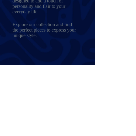
designed to add a touch of
personality and flair to your
everyday life.
Explore our collection and find
the perfect pieces to express your
unique style.