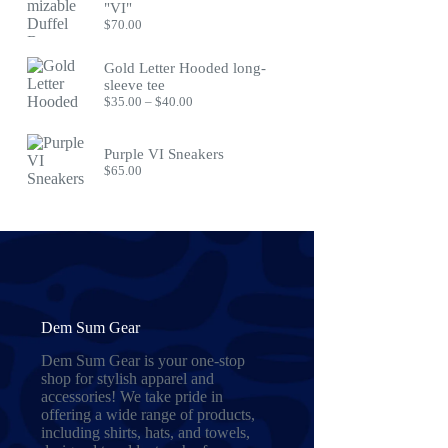
"VI"
$
70.00
Gold Letter Hooded long-
sleeve tee
Price
$
35.00
–
$
40.00
range:
$35.00
through
Purple VI Sneakers
$40.00
$
65.00
Dem Sum Gear
Dem Sum Gear is your one-stop
shop for stylish apparel and
accessories! We take pride in
offering a wide range of products,
including shirts, hats, and towels,