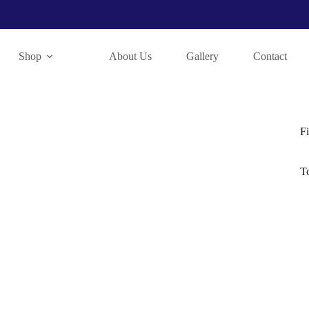
Shop
About Us
Gallery
Contact
Fi
T