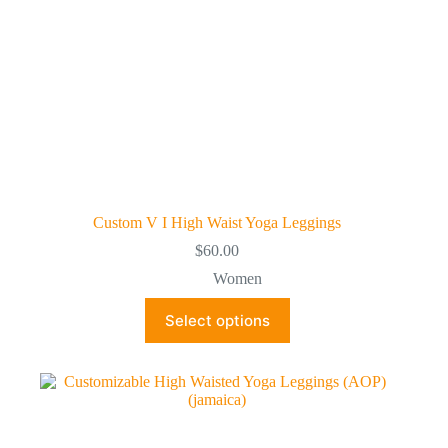
page
Custom V I High Waist Yoga Leggings
$
60.00
Women
This
Select options
product
has
multiple
variants.
The
options
may