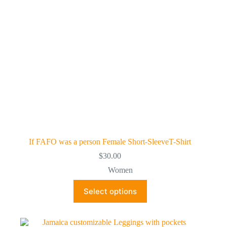
on
the
product
page
If FAFO was a person Female Short-SleeveT-Shirt
$
30.00
Women
This
Select options
product
has
multiple
variants.