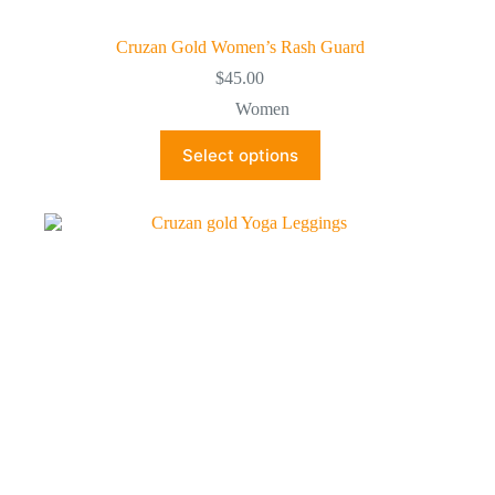
Cruzan Gold Women’s Rash Guard
$
45.00
Women
This
Select options
product
has
multiple
variants.
The
options
may
be
chosen
on
the
product
page