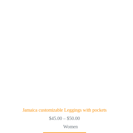
The
options
may
be
chosen
on
the
product
page
Jamaica customizable Leggings with pockets
Price
$
45.00
–
$
50.00
range:
Women
$45.00