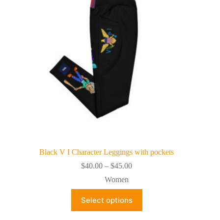
Black V I Character Leggings with pockets
Price
$
40.00
–
$
45.00
range:
Women
$40.00
through
This
Select options
$45.00
product
has
multiple