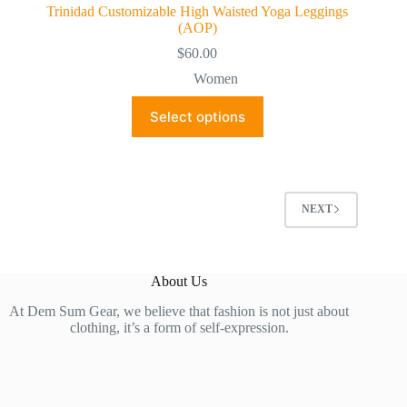
Trinidad Customizable High Waisted Yoga Leggings
(AOP)
$
60.00
Women
This
Select options
product
has
multiple
variants.
The
options
NEXT
may
be
chosen
on
About Us
the
product
At Dem Sum Gear, we believe that fashion is not just about
page
clothing, it’s a form of self-expression.