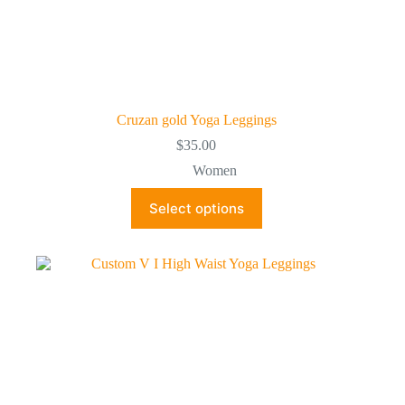
Cruzan gold Yoga Leggings
$
35.00
Women
This
Select options
product
has
multiple
variants.
The
options
may
be
chosen
on
the
product