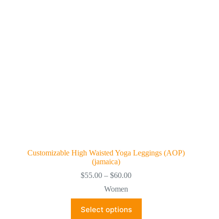
be
chosen
on
the
product
page
Customizable High Waisted Yoga Leggings (AOP)
(jamaica)
Price
$
55.00
–
$
60.00
range:
Women
$55.00
through
This
Select options
$60.00
product