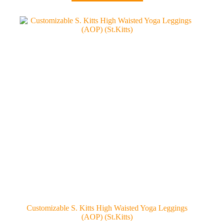
has
multiple
variants.
The
options
may
be
chosen
on
the
product
page
Customizable S. Kitts High Waisted Yoga Leggings
(AOP) (St.Kitts)