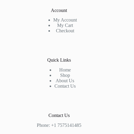
Account
My Account
My Cart
Checkout
Quick Links
Home
Shop
About Us
Contact Us
Contact Us
Phone: +1 7575141485