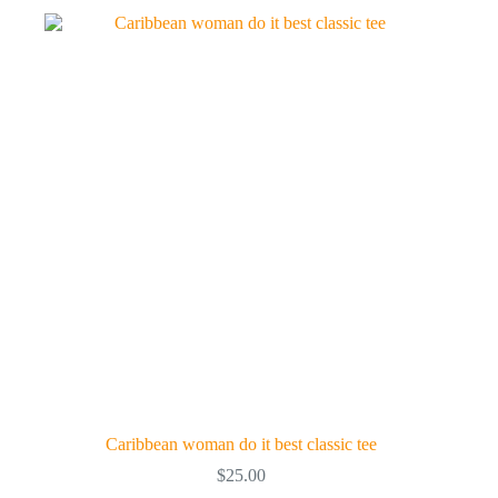
variants.
The
options
may
be
chosen
on
the
product
page
Caribbean woman do it best classic tee
$
25.00