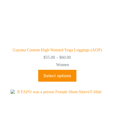
Guyana Custom High Waisted Yoga Leggings (AOP)
Price
$
55.00
–
$
60.00
range:
Women
$55.00
through
This
Select options
$60.00
product
has
multiple
variants.
The
options
may
be
chosen