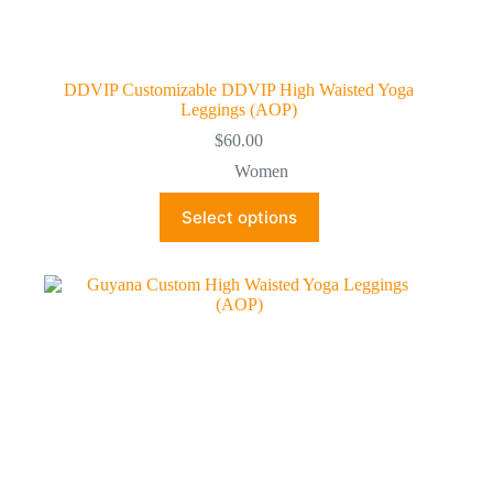
DDVIP Customizable DDVIP High Waisted Yoga
Leggings (AOP)
$
60.00
Women
This
Select options
product
has
multiple
variants.
The
options
may
be
chosen
on
the
product
page