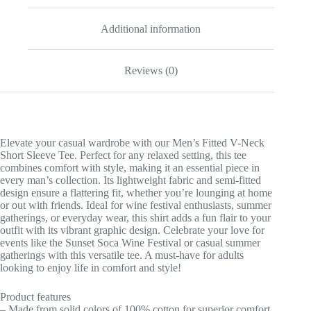
Additional information
Reviews (0)
Elevate your casual wardrobe with our Men’s Fitted V-Neck
Short Sleeve Tee. Perfect for any relaxed setting, this tee
combines comfort with style, making it an essential piece in
every man’s collection. Its lightweight fabric and semi-fitted
design ensure a flattering fit, whether you’re lounging at home
or out with friends. Ideal for wine festival enthusiasts, summer
gatherings, or everyday wear, this shirt adds a fun flair to your
outfit with its vibrant graphic design. Celebrate your love for
events like the Sunset Soca Wine Festival or casual summer
gatherings with this versatile tee. A must-have for adults
looking to enjoy life in comfort and style!
Product features
– Made from solid colors of 100% cotton for superior comfort.