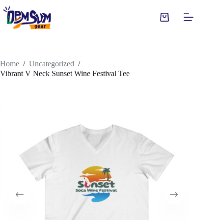
Skip
to
Shopping
content
cart
Home
/
Uncategorized
/
Vibrant V Neck Sunset Wine Festival Tee