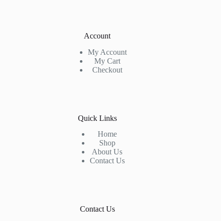
Account
My Account
My Cart
Checkout
Quick Links
Home
Shop
About Us
Contact Us
Contact Us