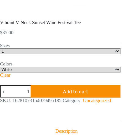
Vibrant V Neck Sunset Wine Festival Tee
$
35.00
Sizes
Colors
Clear
Vibrant
Add to cart
V
Neck
SKU:
16281073154079495185
Category:
Uncategorized
Sunset
Wine
Festival
Tee
quantity
Description