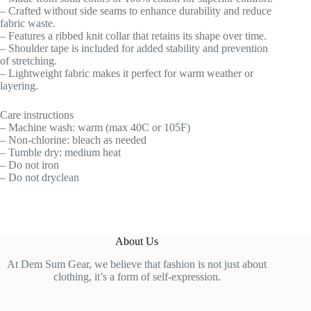
– Crafted without side seams to enhance durability and reduce
fabric waste.
– Features a ribbed knit collar that retains its shape over time.
– Shoulder tape is included for added stability and prevention
of stretching.
– Lightweight fabric makes it perfect for warm weather or
layering.
Care instructions
– Machine wash: warm (max 40C or 105F)
– Non-chlorine: bleach as needed
– Tumble dry: medium heat
– Do not iron
– Do not dryclean
About Us
At Dem Sum Gear, we believe that fashion is not just about
clothing, it’s a form of self-expression.