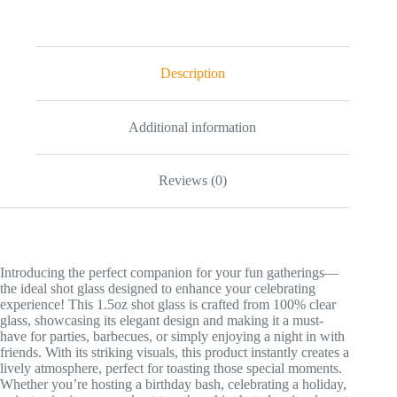
Turbo
Shot
Glass
-
Tropical
Description
Party
Keepsake
quantity
Additional information
Reviews (0)
Introducing the perfect companion for your fun gatherings—
the ideal shot glass designed to enhance your celebrating
experience! This 1.5oz shot glass is crafted from 100% clear
glass, showcasing its elegant design and making it a must-
have for parties, barbecues, or simply enjoying a night in with
friends. With its striking visuals, this product instantly creates a
lively atmosphere, perfect for toasting those special moments.
Whether you’re hosting a birthday bash, celebrating a holiday,