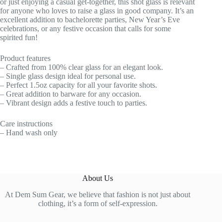
or just enjoying a casual get-together, this shot glass is relevant
for anyone who loves to raise a glass in good company. It’s an
excellent addition to bachelorette parties, New Year’s Eve
celebrations, or any festive occasion that calls for some
spirited fun!
Product features
– Crafted from 100% clear glass for an elegant look.
– Single glass design ideal for personal use.
– Perfect 1.5oz capacity for all your favorite shots.
– Great addition to barware for any occasion.
– Vibrant design adds a festive touch to parties.
Care instructions
– Hand wash only
About Us
At Dem Sum Gear, we believe that fashion is not just about
clothing, it’s a form of self-expression.