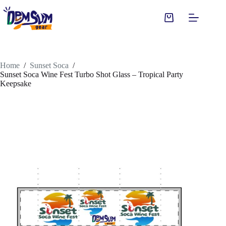
Skip
to
Shopping
content
cart
Home
/
Sunset Soca
/
Sunset Soca Wine Fest Turbo Shot Glass – Tropical Party
Keepsake