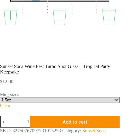
Sunset Soca Wine Fest Turbo Shot Glass – Tropical Party
Keepsake
$
12.00
Mug sizes
Clear
Sunset
Add to cart
Soca
Wine
SKU:
32750767097731915253
Category:
Sunset Soca
Fest