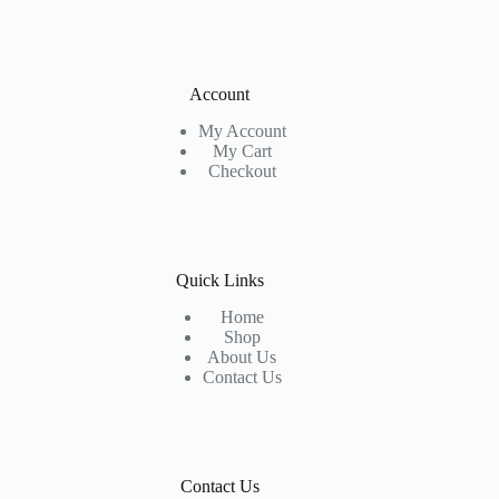
Account
My Account
My Cart
Checkout
Quick Links
Home
Shop
About Us
Contact Us
Contact Us