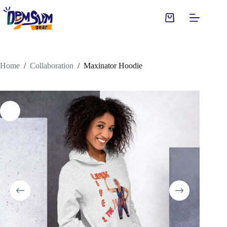
Skip
to
Shopping
content
cart
Home
/
Collaboration
/
Maxinator Hoodie